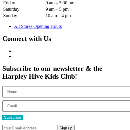
Friday
9 am – 5:30 pm
Saturday
9 am – 5 pm
Sunday
10 am – 4 pm
All Stores Opening Hours
Connect with Us
Subscribe to our newsletter & the
Harpley Hive Kids Club!
Subscribe