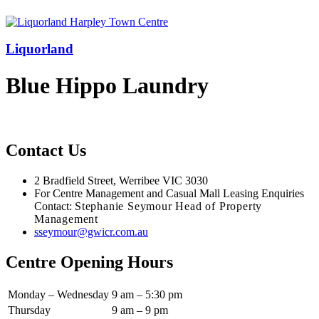
Liquorland
Blue Hippo Laundry
Contact Us
2 Bradfield Street, Werribee VIC 3030
For Centre Management and Casual Mall Leasing Enquiries
Contact:
Stephanie Seymour Head of Property
Management
sseymour@gwicr.com.au
Centre Opening Hours
Monday – Wednesday
9 am – 5:30 pm
Thursday
9 am – 9 pm