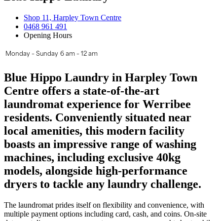
Shop 11, Harpley Town Centre
0468 961 491
Opening Hours
Monday – Sunday
6 am – 12 am
Blue Hippo Laundry in Harpley Town
Centre offers a state-of-the-art
laundromat experience for Werribee
residents. Conveniently situated near
local amenities, this modern facility
boasts an impressive range of washing
machines, including exclusive 40kg
models, alongside high-performance
dryers to tackle any laundry challenge.
The laundromat prides itself on flexibility and convenience, with
multiple payment options including card, cash, and coins. On-site