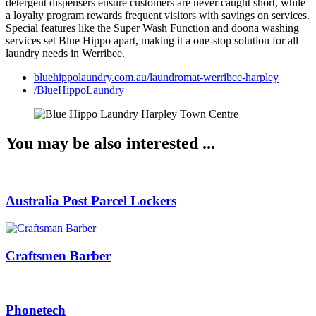
detergent dispensers ensure customers are never caught short, while
a loyalty program rewards frequent visitors with savings on services.
Special features like the Super Wash Function and doona washing
services set Blue Hippo apart, making it a one-stop solution for all
laundry needs in Werribee.
bluehippolaundry.com.au/laundromat-werribee-harpley
/BlueHippoLaundry
You may be also interested​ ...
Australia Post Parcel Lockers
Craftsmen Barber
Phonetech