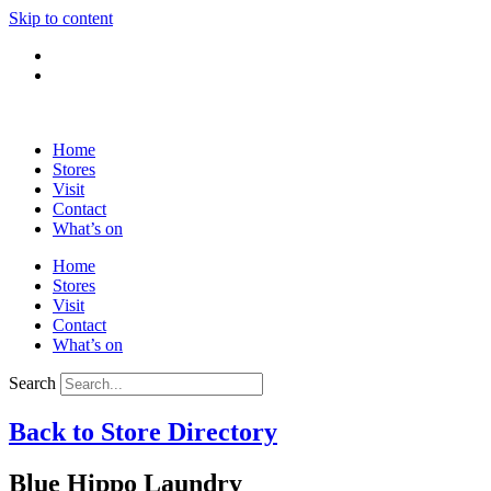
Skip to content
Home
Stores
Visit
Contact
What’s on
Home
Stores
Visit
Contact
What’s on
Search
Back to Store Directory
Blue Hippo Laundry