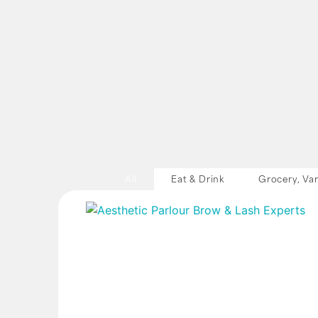
All
Eat & Drink
Grocery, Var