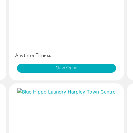
Anytime Fitness
Now Open