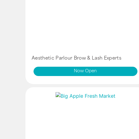
Aesthetic Parlour Brow & Lash Experts
Now Open