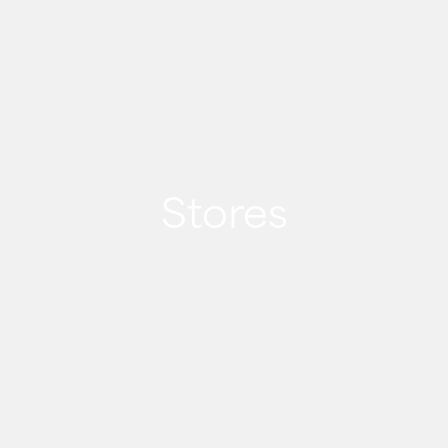
Stores