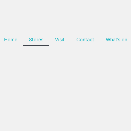
Home
Stores
Visit
Contact
What’s on