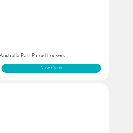
Australia Post Parcel Lockers
Now Open