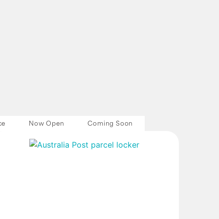
ce
Now Open
Coming Soon