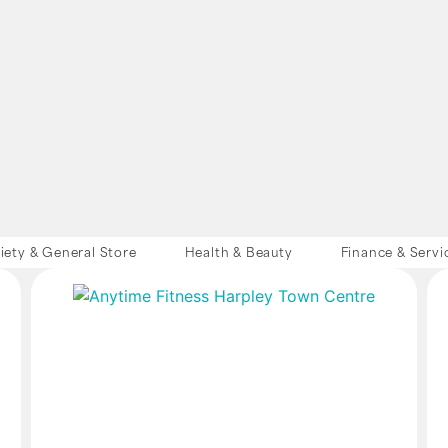
iety & General Store
Health & Beauty
Finance & Servi