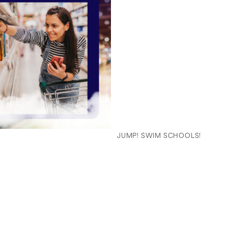
JUMP! SWIM SCHOOLS!