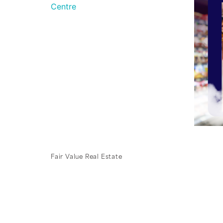
Fair Value Real Estate