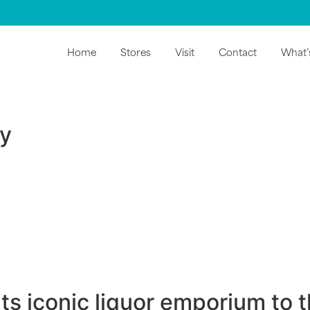
Home
Stores
Visit
Contact
What’
ry
ts iconic liquor emporium to 