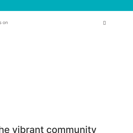
s on
the vibrant community