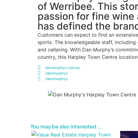
of Werribee. This sto
passion for fine wine
has defined the bran
Customers can expect to find an extensive 
spirits. The knowledgeable staff, includin
and cellaring. With Dan Murphy’s commitment
country, this Harpley Town Centre locatio
danmurphys.com.au
/danmurphys
/danmurphys
You may be also interested​ ...