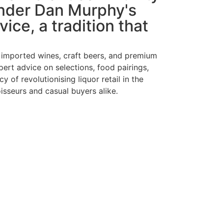
under Dan Murphy's
ice, a tradition that
d imported wines, craft beers, and premium
ert advice on selections, food pairings,
of revolutionising liquor retail in the
sseurs and casual buyers alike.