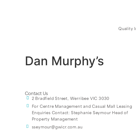
Quality 
Dan Murphy’s
Contact Us
2 Bradfield Street, Werribee VIC 3030
For Centre Management and Casual Mall Leasing
Enquiries Contact:
Stephanie Seymour Head of
Property Management
sseymour@gwicr.com.au