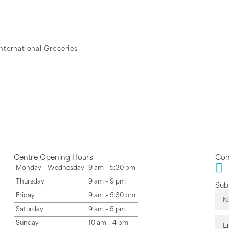
International Groceries
Centre Opening Hours
Con
Monday – Wednesday
9 am – 5:30 pm
Thursday
9 am – 9 pm
Subs
Friday
9 am – 5:30 pm
Saturday
9 am – 5 pm
Sunday
10 am – 4 pm