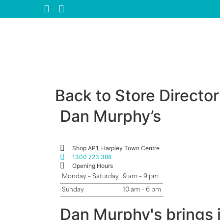
Back to Store Directo
Dan Murphy’s
Shop AP1, Harpley Town Centre
1300 723 388
Opening Hours
Monday – Saturday
9 am – 9 pm
Sunday
10 am – 6 pm
Dan Murphy's brings i