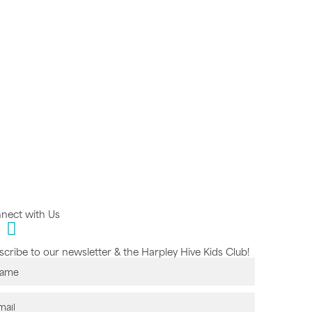
nect with Us
cribe to our newsletter & the Harpley Hive Kids Club!