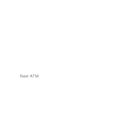
Next ATM