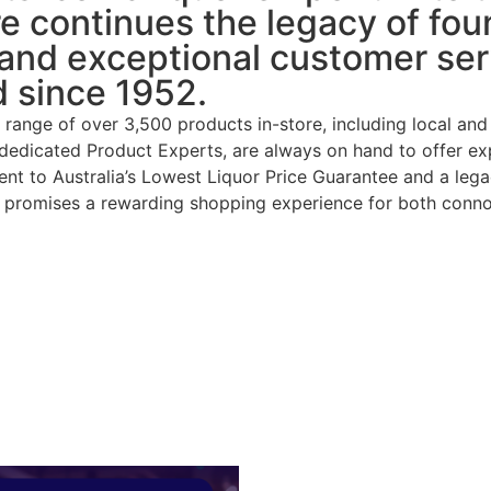
re continues the legacy of fo
 and exceptional customer serv
d since 1952.
range of over 3,500 products in-store, including local an
g dedicated Product Experts, are always on hand to offer exp
 to Australia’s Lowest Liquor Price Guarantee and a legacy 
n promises a rewarding shopping experience for both connoi