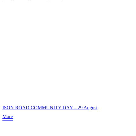
ISON ROAD COMMUNITY DAY – 29 August
More