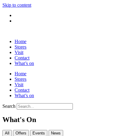
Skip to content
Home
Stores
Visit
Contact
What’s on
Home
Stores
Visit
Contact
What’s on
Search
What's On
All
Offers
Events
News