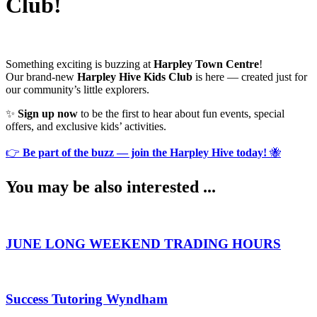
Club!
Something exciting is buzzing at
Harpley Town Centre
!
Our brand-new
Harpley Hive Kids Club
is here — created just for
our community’s little explorers.
✨
Sign up now
to be the first to hear about fun events, special
offers, and exclusive kids’ activities.
👉
Be part of the buzz — join the Harpley Hive today!
🐝
You may be also interested​ ...
JUNE LONG WEEKEND TRADING HOURS
Success Tutoring Wyndham