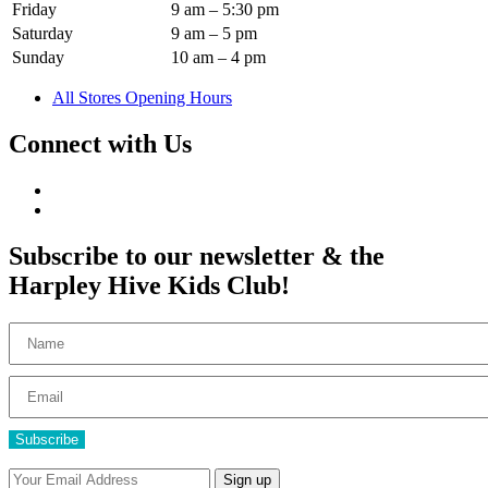
Friday
9 am – 5:30 pm
Saturday
9 am – 5 pm
Sunday
10 am – 4 pm
All Stores Opening Hours
Connect with Us
Subscribe to our newsletter & the
Harpley Hive Kids Club!
Subscribe