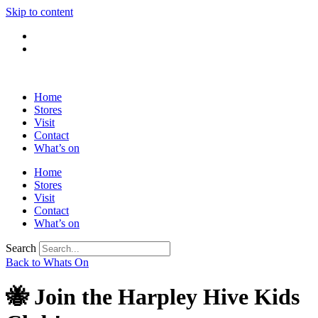
Skip to content
Home
Stores
Visit
Contact
What’s on
Home
Stores
Visit
Contact
What’s on
Search
Back to Whats On
🐝 Join the Harpley Hive Kids