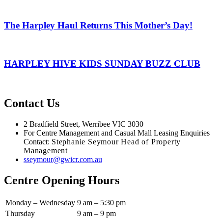
The Harpley Haul Returns This Mother’s Day!
HARPLEY HIVE KIDS SUNDAY BUZZ CLUB
Contact Us
2 Bradfield Street, Werribee VIC 3030
For Centre Management and Casual Mall Leasing Enquiries
Contact:
Stephanie Seymour Head of Property
Management
sseymour@gwicr.com.au
Centre Opening Hours
Monday – Wednesday
9 am – 5:30 pm
Thursday
9 am – 9 pm