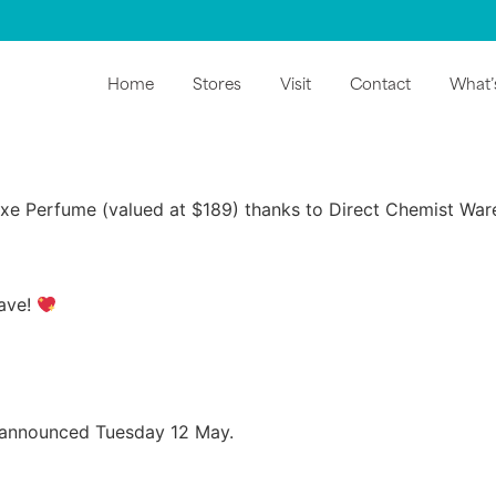
Home
Stores
Visit
Contact
What’
oxe Perfume (valued at $189) thanks to Direct Chemist Wa
have!
 announced Tuesday 12 May.