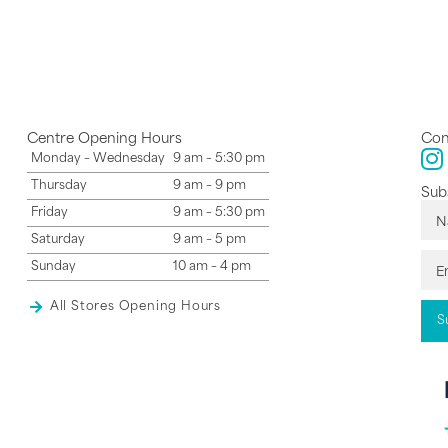
Centre Opening Hours
Con
Monday – Wednesday
9 am – 5:30 pm
Thursday
9 am – 9 pm
Subs
Friday
9 am – 5:30 pm
Saturday
9 am – 5 pm
Sunday
10 am – 4 pm
All Stores Opening Hours
S