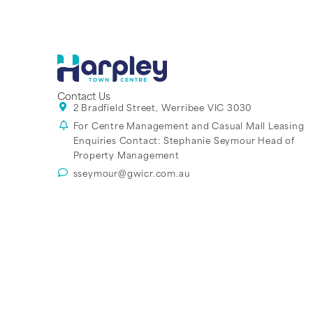
Contact Us
2 Bradfield Street, Werribee VIC 3030
For Centre Management and Casual Mall Leasing
Enquiries Contact:
Stephanie Seymour Head of
Property Management
sseymour@gwicr.com.au