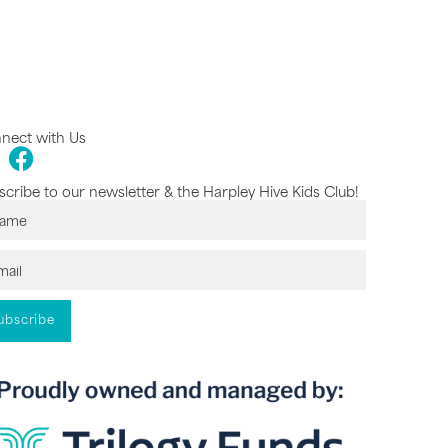
nect with Us
cribe to our newsletter & the Harpley Hive Kids Club!
ubscribe