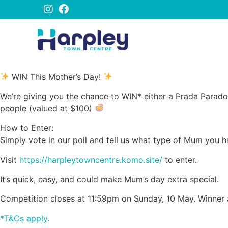
WIN This Mother’s Day!
We’re giving you the chance to WIN* either a Prada Parad
people (valued at $100)
How to Enter:
Simply vote in our poll and tell us what type of Mum you 
Visit
https://harpleytowncentre.komo.site/
to enter.
It’s quick, easy, and could make Mum’s day extra special.
Competition closes at 11:59pm on Sunday, 10 May. Winner
*T&Cs apply.