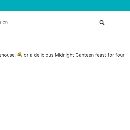
s on
rehouse!
or a delicious Midnight Canteen feast for four