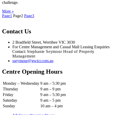
challenge.
More »
Page
1
Page
2
Page
3
Contact Us
2 Bradfield Street, Werribee VIC 3030
For Centre Management and Casual Mall Leasing Enquiries
Contact:
Stephanie Seymour Head of Property
Management
sseymour@gwicr.com.au
Centre Opening Hours
Monday – Wednesday
9 am – 5:30 pm
Thursday
9 am – 9 pm
Friday
9 am – 5:30 pm
Saturday
9 am – 5 pm
Sunday
10 am – 4 pm