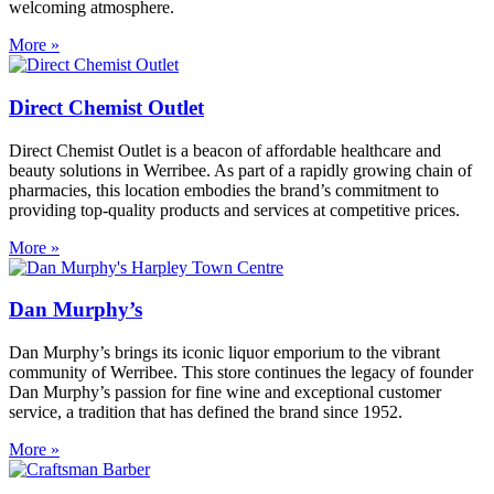
welcoming atmosphere.
More »
Direct Chemist Outlet
Direct Chemist Outlet is a beacon of affordable healthcare and
beauty solutions in Werribee. As part of a rapidly growing chain of
pharmacies, this location embodies the brand’s commitment to
providing top-quality products and services at competitive prices.
More »
Dan Murphy’s
Dan Murphy’s brings its iconic liquor emporium to the vibrant
community of Werribee. This store continues the legacy of founder
Dan Murphy’s passion for fine wine and exceptional customer
service, a tradition that has defined the brand since 1952.
More »