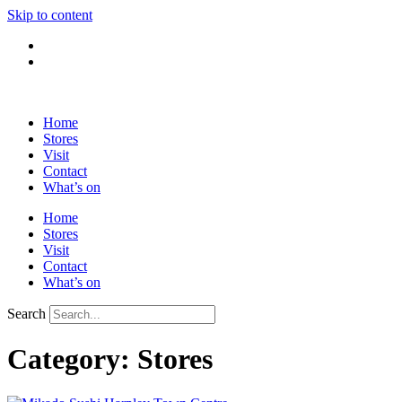
Skip to content
Home
Stores
Visit
Contact
What’s on
Home
Stores
Visit
Contact
What’s on
Search
Category: Stores