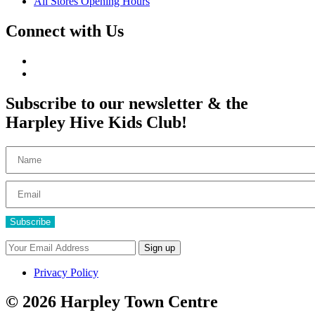
All Stores Opening Hours
Connect with Us
Subscribe to our newsletter & the
Harpley Hive Kids Club!
Subscribe
Privacy Policy
© 2026 Harpley Town Centre