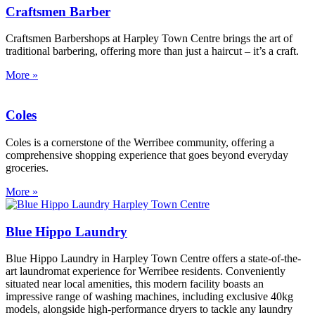
Craftsmen Barber
Craftsmen Barbershops at Harpley Town Centre brings the art of
traditional barbering, offering more than just a haircut – it’s a craft.
More »
Coles
Coles is a cornerstone of the Werribee community, offering a
comprehensive shopping experience that goes beyond everyday
groceries.
More »
Blue Hippo Laundry
Blue Hippo Laundry in Harpley Town Centre offers a state-of-the-
art laundromat experience for Werribee residents. Conveniently
situated near local amenities, this modern facility boasts an
impressive range of washing machines, including exclusive 40kg
models, alongside high-performance dryers to tackle any laundry