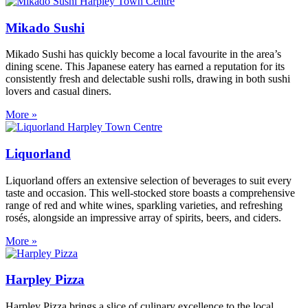
Mikado Sushi
Mikado Sushi has quickly become a local favourite in the area’s
dining scene. This Japanese eatery has earned a reputation for its
consistently fresh and delectable sushi rolls, drawing in both sushi
lovers and casual diners.
More »
Liquorland
Liquorland offers an extensive selection of beverages to suit every
taste and occasion. This well-stocked store boasts a comprehensive
range of red and white wines, sparkling varieties, and refreshing
rosés, alongside an impressive array of spirits, beers, and ciders.
More »
Harpley Pizza
Harpley Pizza brings a slice of culinary excellence to the local