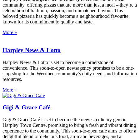
community, offering pizzas that are more than just a meal – they’re a
celebration of tradition, passion, and unmatched flavour. This
beloved pizzeria has quickly become a neighbourhood favourite,
known for its commitment to quality and taste.
More »
Harpley News & Lotto
Harpley News & Lotto is set to become a cornerstone of
convenience. This soon-to-open newsagency promises to be a one-
stop shop for the Werribee community’s daily needs and information
resources.
More »
Gigi & Grace Café
Gigi & Grace Café is set to become the newest culinary gem in
Harpley Town Centre, promising to bring a fresh and vibrant dining
experience to the community. This soon-to-open café aims to offer a
delightful blend of delicious food, aromatic beverages, and a