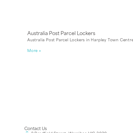
Australia Post Parcel Lockers
Australia Post Parcel Lockers in Harpley Town Centre
More »
Contact Us