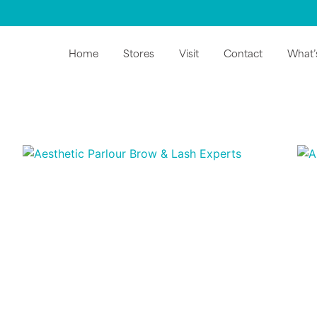
Home
Stores
Visit
Contact
What’