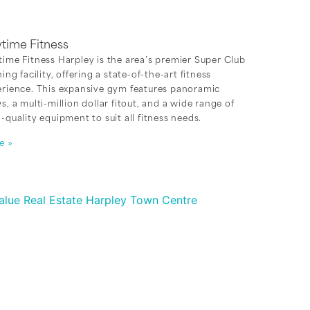
time Fitness
ime Fitness Harpley is the area’s premier Super Club
ning facility, offering a state-of-the-art fitness
erience. This expansive gym features panoramic
s, a multi-million dollar fitout, and a wide range of
-quality equipment to suit all fitness needs.
e »