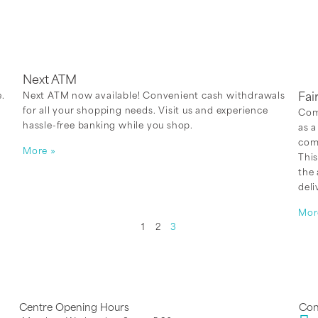
Next ATM
.
Next ATM now available! Convenient cash withdrawals
Fai
for all your shopping needs. Visit us and experience
Comi
hassle-free banking while you shop.
as a
comp
More »
This
the
deli
Mor
1
2
3
Centre Opening Hours
Con