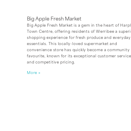
Big Apple Fresh Market
Big Apple Fresh Market is a gem in the heart of Harp
Town Centre, offering residents of Werribee a superi
shopping experience for fresh produce and everyday
essentials. This locally-loved supermarket and
convenience store has quickly become a community
favourite, known for its exceptional customer servic
and competitive pricing.
More »