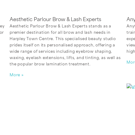
Aesthetic Parlour Brow & Lash Experts
Any
ley
Aesthetic Parlour Brow & Lash Experts stands as a
Anyt
or
premier destination for all brow and lash needs in
trai
Harpley Town Centre. This specialised beauty studio
exp
prides itself on its personalised approach, offering a
view
wide range of services including eyebrow shaping,
high
e
waxing, eyelash extensions, lifts, and tinting, as well as
Mor
the popular brow lamination treatment.
More »