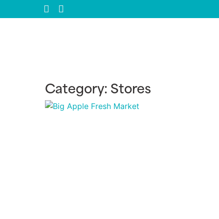
Category: Stores