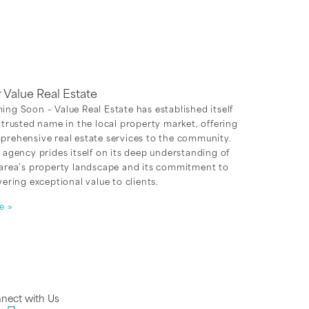
r Value Real Estate
ng Soon – Value Real Estate has established itself
 trusted name in the local property market, offering
rehensive real estate services to the community.
 agency prides itself on its deep understanding of
 area’s property landscape and its commitment to
vering exceptional value to clients.
e »
nect with Us