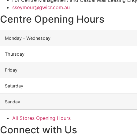
sseymour@gwicr.com.au
Centre Opening Hours
Monday – Wednesday
Thursday
Friday
Saturday
Sunday
All Stores Opening Hours
Connect with Us