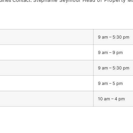
9 am – 5:30 pm
9 am – 9 pm
9 am – 5:30 pm
9 am – 5 pm
10 am – 4 pm