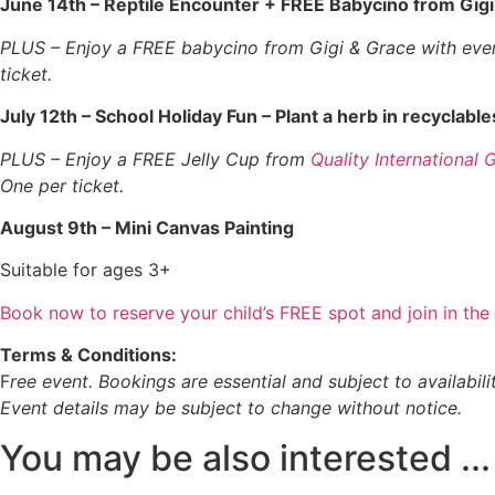
June 14th – Reptile Encounter + FREE Babycino from Gigi
PLUS – Enjoy a FREE babycino from Gigi & Grace with every
ticket.
July 12th – School Holiday Fun – Plant a herb in recyclable
PLUS – Enjoy a FREE Jelly Cup from
Quality International 
One per ticket.
August 9th – Mini Canvas Painting
Suitable for ages 3+
Book now to reserve your child’s FREE spot and join in the 
Terms & Conditions:
F
ree event. Bookings are essential and subject to availabilit
Event details may be subject to change without notice.
You may be also interested​ ...