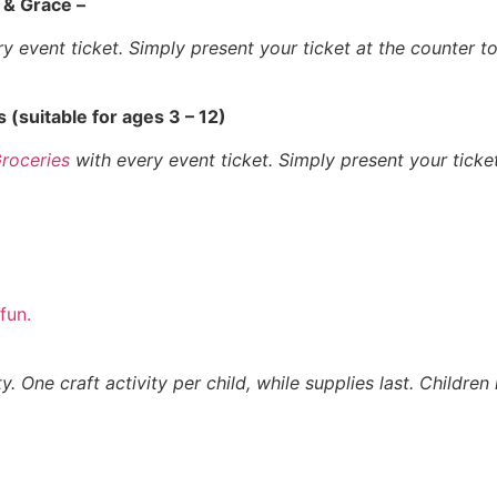
 & Grace –
 event ticket. Simply present your ticket at the counter 
s (suitable for ages 3 – 12)
Groceries
with every event ticket. Simply present your ticke
fun.
y. One craft activity per child, while supplies last. Childre