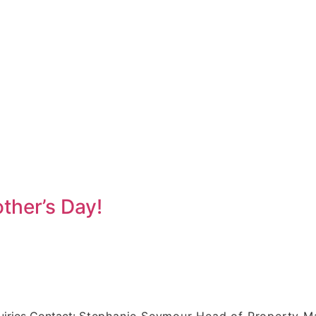
ther’s Day!
iries Contact:
Stephanie Seymour Head of Property 