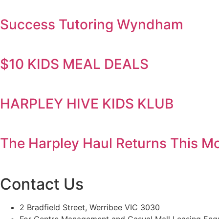
Success Tutoring Wyndham
$10 KIDS MEAL DEALS
HARPLEY HIVE KIDS KLUB
The Harpley Haul Returns This Mo
Contact Us
2 Bradfield Street, Werribee VIC 3030
For Centre Management and Casual Mall Leasing Enqu