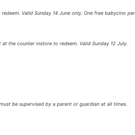
to redeem.
Valid Sunday 14 June only. One free babycino per
t at the counter instore to redeem.
Valid Sunday 12 July.
n must be supervised by a parent or guardian at all times.