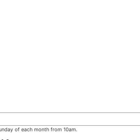
Sunday of each month from 10am.