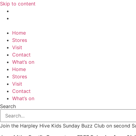
Skip to content
Home
Stores
Visit
Contact
What’s on
Home
Stores
Visit
Contact
What’s on
Search
Join the Harpley Hive Kids Sunday Buzz Club on second 