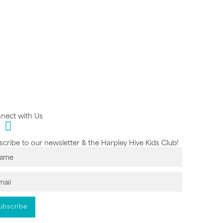
nect with Us
cribe to our newsletter & the Harpley Hive Kids Club!
ubscribe