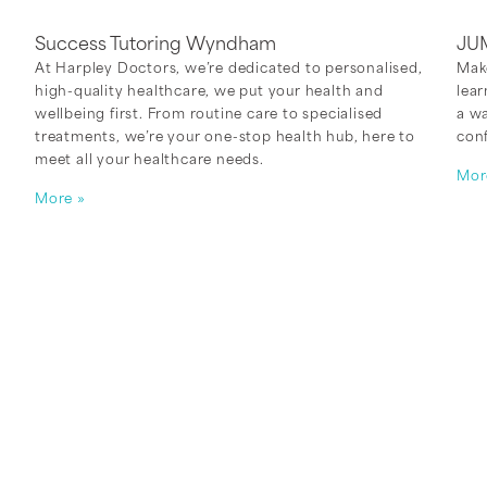
Success Tutoring Wyndham
JU
At Harpley Doctors, we’re dedicated to personalised,
Mak
high-quality healthcare, we put your health and
lear
,
wellbeing first. From routine care to specialised
a w
treatments, we’re your one-stop health hub, here to
con
meet all your healthcare needs.
Mor
More »