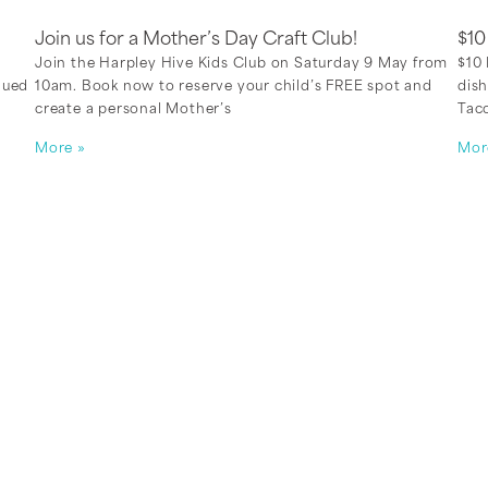
Join us for a Mother’s Day Craft Club!
$1
Join the Harpley Hive Kids Club on Saturday 9 May from
$10 
lued
10am. Book now to reserve your child’s FREE spot and
dish
create a personal Mother’s
Taco
More »
Mor