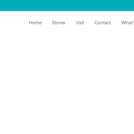
Home
Stores
Visit
Contact
What’