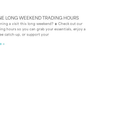
NE LONG WEEKEND TRADING HOURS
ning a visit this long weekend? ☀️ Check out our
ing hours so you can grab your essentials, enjoy a
ee catch-up, or support your
e »