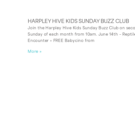
HARPLEY HIVE KIDS SUNDAY BUZZ CLUB
Join the Harpley Hive Kids Sunday Buzz Club on sec
Sunday of each month from 10am. June 14th – Reptil
Encounter + FREE Babycino from
More »