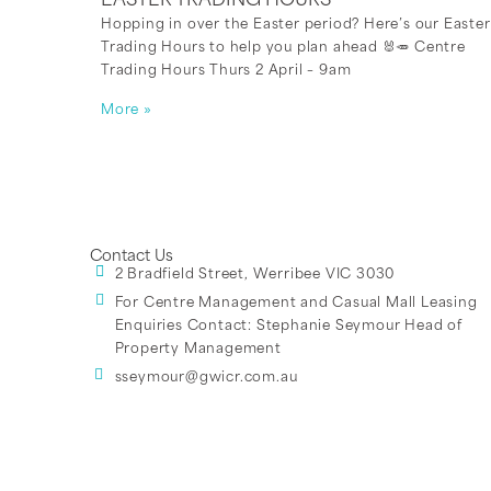
EASTER TRADING HOURS
Hopping in over the Easter period? Here’s our Easter
Trading Hours to help you plan ahead 🐰🥕 Centre
Trading Hours Thurs 2 April – 9am
More »
Contact Us
2 Bradfield Street, Werribee VIC 3030
For Centre Management and Casual Mall Leasing
Enquiries Contact:
Stephanie Seymour Head of
Property Management
sseymour@gwicr.com.au