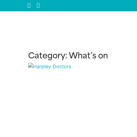
Category: What’s on