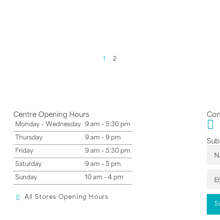
1
2
Centre Opening Hours
Con
Monday – Wednesday
9 am – 5:30 pm
Thursday
9 am – 9 pm
Subs
Friday
9 am – 5:30 pm
Saturday
9 am – 5 pm
Sunday
10 am – 4 pm
All Stores Opening Hours
S