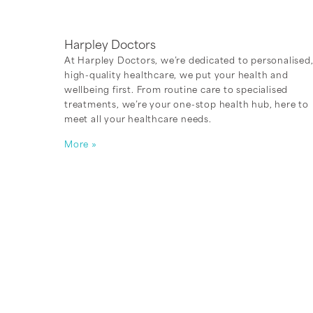
Harpley Doctors
At Harpley Doctors, we’re dedicated to personalised
high-quality healthcare, we put your health and
wellbeing first. From routine care to specialised
treatments, we’re your one-stop health hub, here to
meet all your healthcare needs.
More »