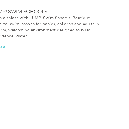
MP! SWIM SCHOOLS!
e a splash with JUMP! Swim Schools! Boutique
n-to-swim lessons for babies, children and adults in
arm, welcoming environment designed to build
fidence, water
e »