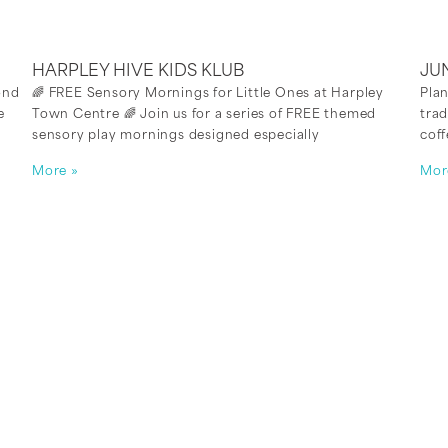
HARPLEY HIVE KIDS KLUB
JU
ond
🌈 FREE Sensory Mornings for Little Ones at Harpley
Plan
e
Town Centre 🌈 Join us for a series of FREE themed
trad
sensory play mornings designed especially
coff
More »
Mor