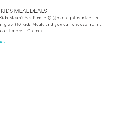
0 KIDS MEAL DEALS
Kids Meals? Yes Please 😍 @midnight.canteen is
ing up $10 Kids Meals and you can choose from a
 or Tender + Chips +
e »