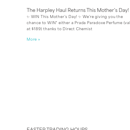
The Harpley Haul Returns This Mother’s Day!
✨ WIN This Mother’s Day! ✨ We’re giving you the
chance to WIN* either a Prada Paradoxe Perfume (va
at $189) thanks to Direct Chemist
More »